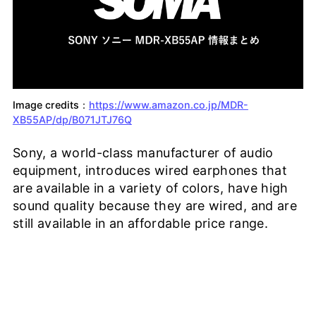
Image credits：
https://www.amazon.co.jp/MDR-
XB55AP/dp/B071JTJ76Q
Sony, a world-class manufacturer of audio
equipment, introduces wired earphones that
are available in a variety of colors, have high
sound quality because they are wired, and are
still available in an affordable price range.