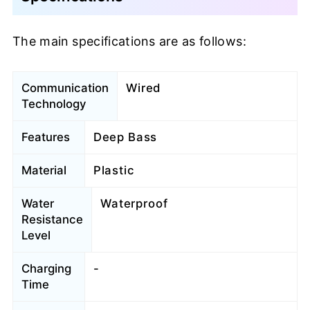
The main specifications are as follows:
Communication
Wired
Technology
Features
Deep Bass
Material
Plastic
Water
Waterproof
Resistance
Level
Charging
-
Time