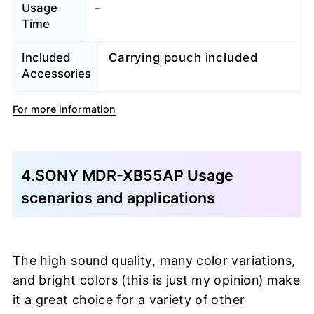
Usage
-
Time
Included
Carrying pouch included
Accessories
For more information
4.SONY MDR-XB55AP Usage
scenarios and applications
The high sound quality, many color variations,
and bright colors (this is just my opinion) make
it a great choice for a variety of other