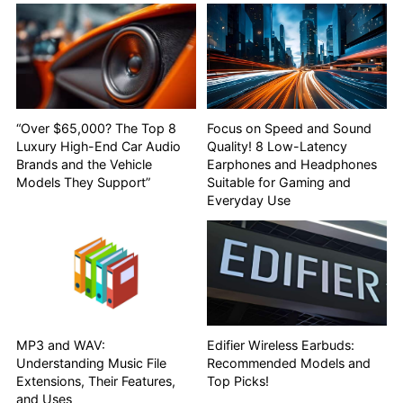
“Over $65,000? The Top 8
Focus on Speed and Sound
Luxury High-End Car Audio
Quality! 8 Low-Latency
Brands and the Vehicle
Earphones and Headphones
Models They Support”
Suitable for Gaming and
Everyday Use
MP3 and WAV:
Edifier Wireless Earbuds:
Understanding Music File
Recommended Models and
Extensions, Their Features,
Top Picks!
and Uses