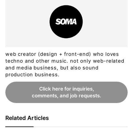
web creator (design + front-end) who loves
techno and other music. not only web-related
and media business, but also sound
production business.
Click here for inquiries,
comments, and job requests.
Related Articles