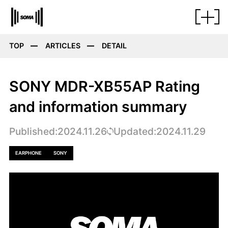
TOP
ARTICLES
DETAIL
SONY MDR-XB55AP Rating
and information summary
Published:2024.11.26
Updated:2024.11.29
EARPHONE
SONY