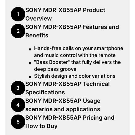
SONY MDR-XB55AP Product
1
Overview
SONY MDR-XB55AP Features and
2
Benefits
Hands-free calls on your smartphone
and music control with the remote
"Bass Booster" that fully delivers the
deep bass groove
Stylish design and color variations
SONY MDR-XB55AP Technical
3
Specifications
SONY MDR-XB55AP Usage
4
scenarios and applications
SONY MDR-XB55AP Pricing and
5
How to Buy