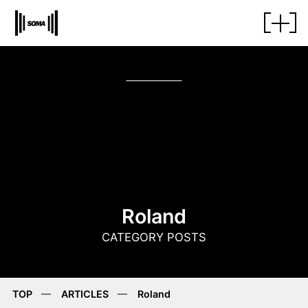
Roland
CATEGORY POSTS
TOP
ARTICLES
Roland