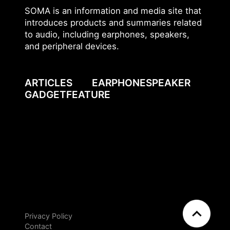
SOMA is an information and media site that
introduces products and summaries related
to audio, including earphones, speakers,
and peripheral devices.
ARTICLES
EARPHONE
SPEAKER
GADGET
FEATURE
Privacy Policy
EN
JP
Contact