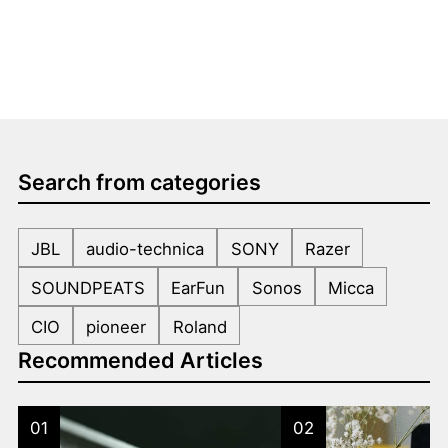
Search from categories
JBL
audio-technica
SONY
Razer
SOUNDPEATS
EarFun
Sonos
Micca
CIO
pioneer
Roland
Recommended Articles
01
02