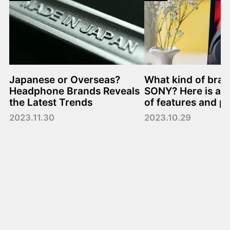
Japanese or Overseas?
What kind of bran
Headphone Brands Reveals
SONY? Here is a 
the Latest Trends
of features and p
2023.11.30
2023.10.29