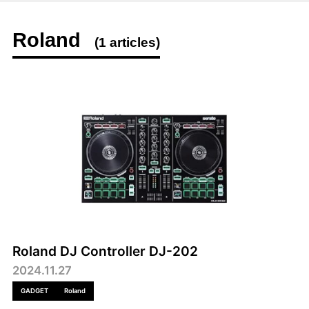
Roland
(1 articles)
Roland DJ Controller DJ-202
2024.11.27
GADGET
Roland